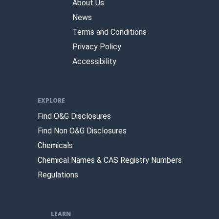
About Us
News
Terms and Conditions
Privacy Policy
Accessibility
EXPLORE
Find O&G Disclosures
Find Non O&G Disclosures
Chemicals
Chemical Names & CAS Registry Numbers
Regulations
LEARN