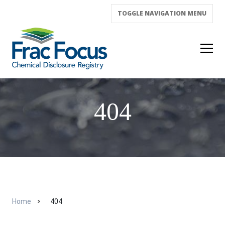
TOGGLE NAVIGATION
MENU
404
Home
404