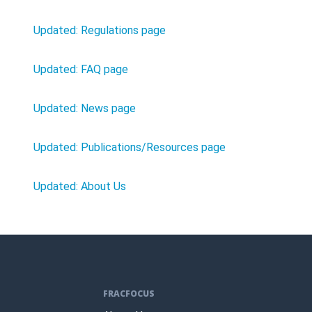
Updated: Regulations page
Updated: FAQ page
Updated: News page
Updated: Publications/Resources page
Updated: About Us
FRACFOCUS