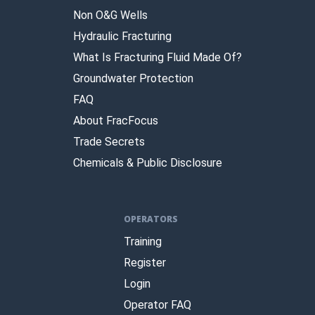
Non O&G Wells
Hydraulic Fracturing
What Is Fracturing Fluid Made Of?
Groundwater Protection
FAQ
About FracFocus
Trade Secrets
Chemicals & Public Disclosure
OPERATORS
Training
Register
Login
Operator FAQ